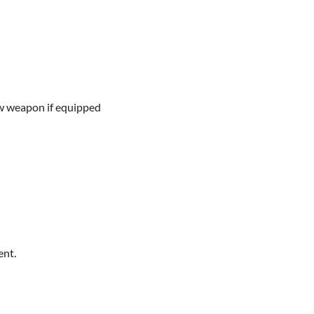
w weapon if equipped
ent.