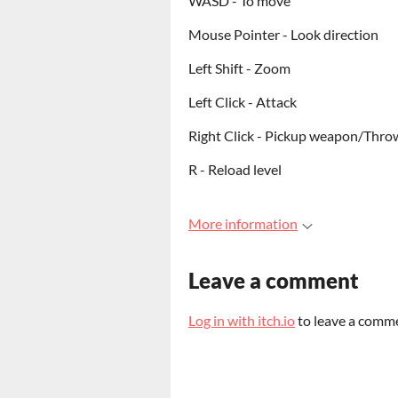
WASD - To move
Mouse Pointer - Look direction
Left Shift - Zoom
Left Click - Attack
Right Click - Pickup weapon/Thro
R - Reload level
More information
Leave a comment
Log in with itch.io
to leave a comm