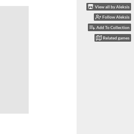
View all by Aleksis
Follow Aleksis
Add To Collection
Related games