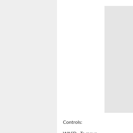
Controls: