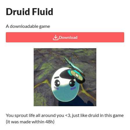
Druid Fluid
A downloadable game
Download
You sprout life all around you <3, just like druid in this game
(it was made within 48h)