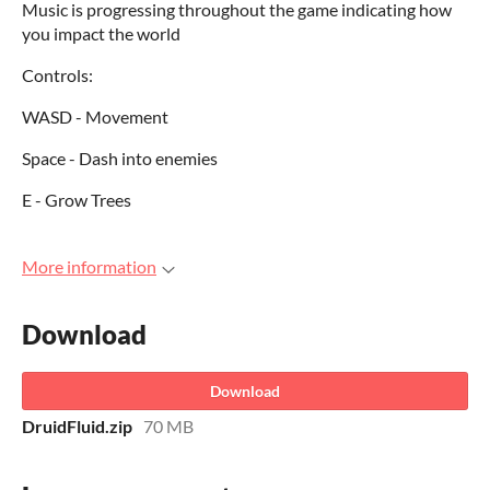
Music is progressing throughout the game indicating how
you impact the world
Controls:
WASD - Movement
Space - Dash into enemies
E - Grow Trees
More information
Download
Download
DruidFluid.zip
70 MB